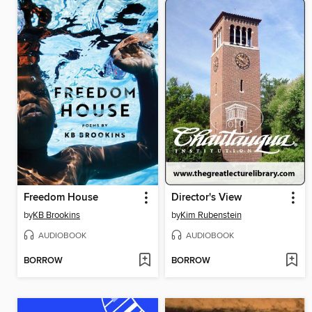
Freedom House
Director's View
by
KB Brookins
by
Kim Rubenstein
AUDIOBOOK
AUDIOBOOK
BORROW
BORROW