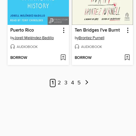
Puerto Rico
Ten Bridges I've Burnt
by
Jorell Meléndez-Badillo
by
Brontez Purnell
AUDIOBOOK
AUDIOBOOK
BORROW
BORROW
1
2
3
4
5