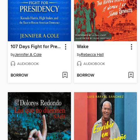
107 Days Fight for Presidency
Wake
by
Jennifer A Cole
by
Rebecca Hall
AUDIOBOOK
AUDIOBOOK
BORROW
BORROW