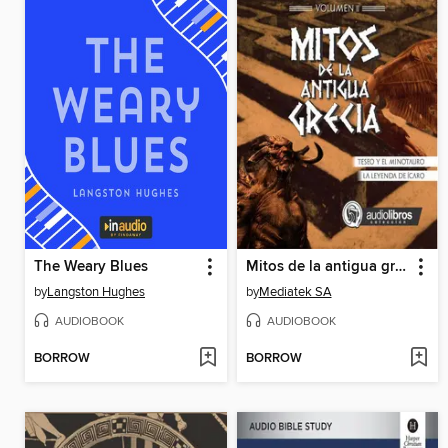
The Weary Blues
Mitos de la antigua grecia 2
by
Langston Hughes
by
Mediatek SA
AUDIOBOOK
AUDIOBOOK
BORROW
BORROW