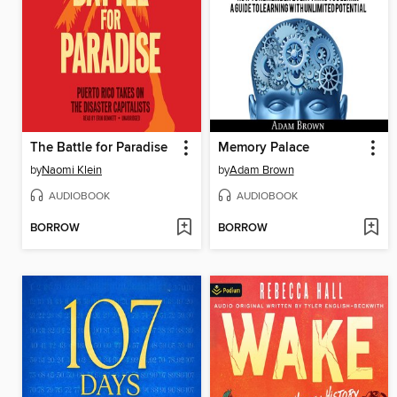
The Battle for Paradise
Memory Palace
by
Naomi Klein
by
Adam Brown
AUDIOBOOK
AUDIOBOOK
BORROW
BORROW