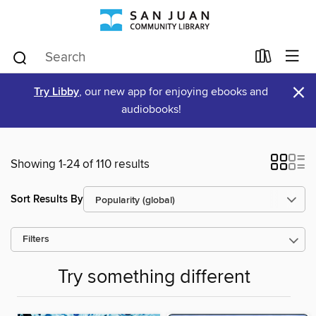
×
Try Libby
, our new app for enjoying ebooks and
audiobooks!
Showing 1-24 of 110 results
Sort Results By
Filters
Try something different