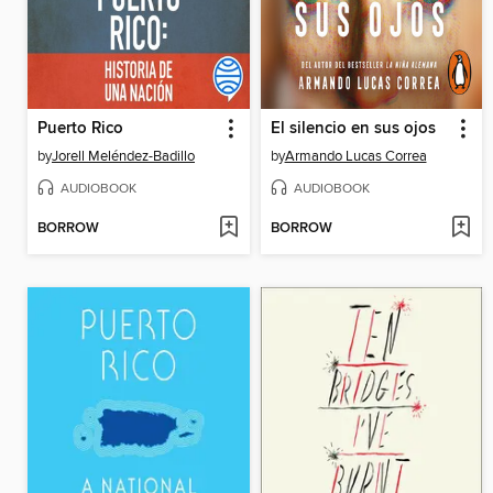
Puerto Rico
El silencio en sus ojos
by
Jorell Meléndez-Badillo
by
Armando Lucas Correa
AUDIOBOOK
AUDIOBOOK
BORROW
BORROW