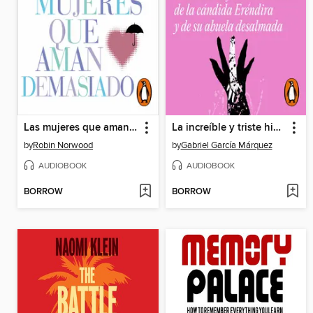
Las mujeres que aman demasiado (Mujeres que aman demasiado)
La increíble y triste historia de la cándida Eréndira y de su abuela desalmada
by
Robin Norwood
by
Gabriel García Márquez
AUDIOBOOK
AUDIOBOOK
BORROW
BORROW