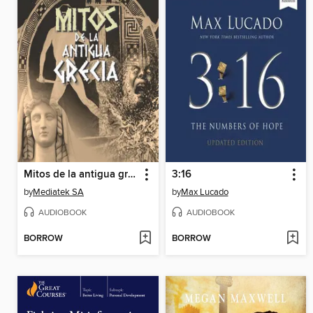
Mitos de la antigua grecia 1
3:16
by
Mediatek SA
by
Max Lucado
AUDIOBOOK
AUDIOBOOK
BORROW
BORROW