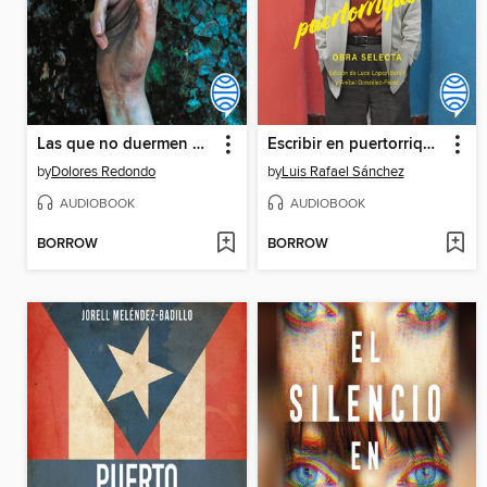
Las que no duermen NASH
Escribir en puertorriqueño
by
Dolores Redondo
by
Luis Rafael Sánchez
AUDIOBOOK
AUDIOBOOK
BORROW
BORROW