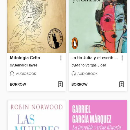
Mitología Celta
La tía Julia y el escribidor
by
Bernard Hayes
by
Mario Vargas Llosa
AUDIOBOOK
AUDIOBOOK
BORROW
BORROW