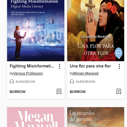
Fighting Misinformation
Una flor para otra flor
by
Various Professors
by
Megan Maxwell
AUDIOBOOK
AUDIOBOOK
BORROW
BORROW