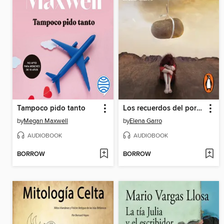
Tampoco pido tanto
Los recuerdos del porvenir
by
Megan Maxwell
by
Elena Garro
AUDIOBOOK
AUDIOBOOK
BORROW
BORROW