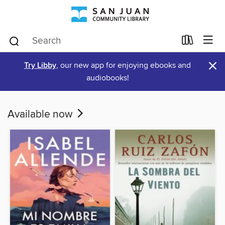
×
Try Libby
, our new app for enjoying ebooks and
audiobooks!
Available now