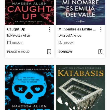
Caught Up
Mi nombre es Emilia del Valle
by
Navessa Allen
by
Isabel Allende
EBOOK
EBOOK
PLACE A HOLD
BORROW