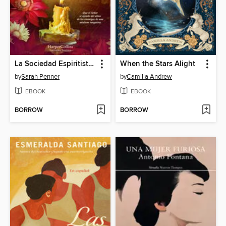
La Sociedad Espiritista de Londres
When the Stars Alight
by
Sarah Penner
by
Camilla Andrew
EBOOK
EBOOK
BORROW
BORROW