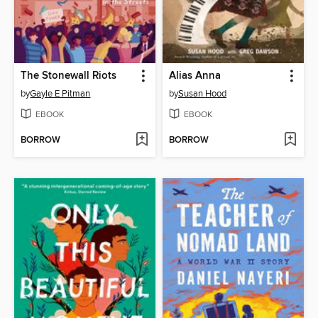
The Stonewall Riots
Alias Anna
by
Gayle E Pitman
by
Susan Hood
EBOOK
EBOOK
BORROW
BORROW