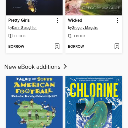
Pretty Girls
Wicked
by
Karin Slaughter
by
Gregory Maguire
EBOOK
EBOOK
BORROW
BORROW
New eBook additions