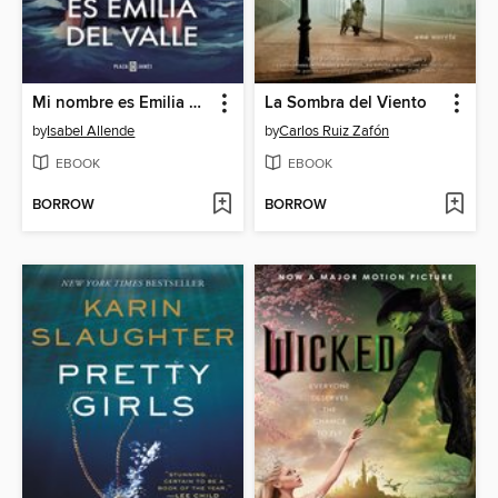
Mi nombre es Emilia del Valle
La Sombra del Viento
by
Isabel Allende
by
Carlos Ruiz Zafón
EBOOK
EBOOK
BORROW
BORROW