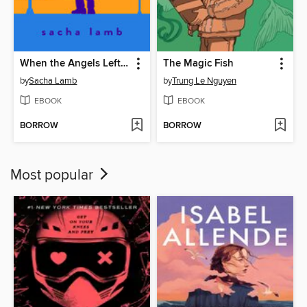
When the Angels Left the Old Country
The Magic Fish
by
Sacha Lamb
by
Trung Le Nguyen
EBOOK
EBOOK
BORROW
BORROW
Most popular