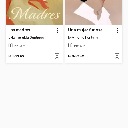
Las madres
Una mujer furiosa
by
Esmeralda Santiago
by
Antonio Fontana
EBOOK
EBOOK
BORROW
BORROW