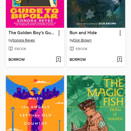
The Golden Boy's Guide to Bipolar
Run and Hide
by
Sonora Reyes
by
Don Brown
EBOOK
EBOOK
BORROW
BORROW