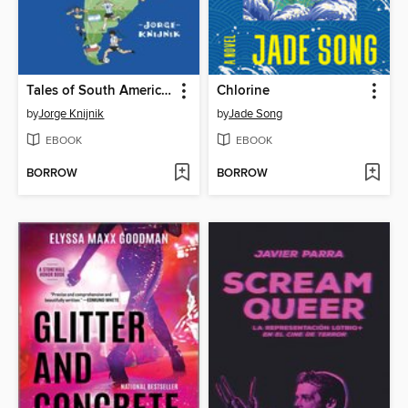
Tales of South American Football
Chlorine
by
Jorge Knijnik
by
Jade Song
EBOOK
EBOOK
BORROW
BORROW