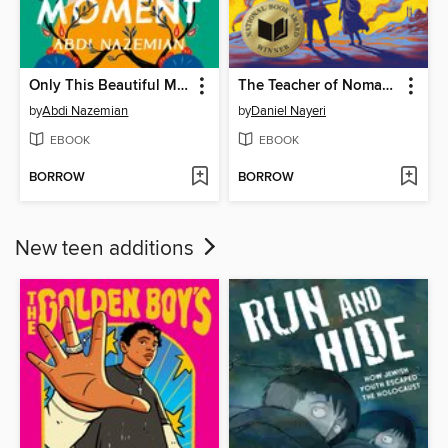
Only This Beautiful Moment
The Teacher of Nomad Land
by
Abdi Nazemian
by
Daniel Nayeri
EBOOK
EBOOK
BORROW
BORROW
New teen additions