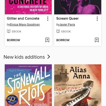
Glitter and Concrete
Scream Queer
by
Elyssa Maxx Goodman
by
Javier Parra
EBOOK
EBOOK
BORROW
BORROW
New kids additions