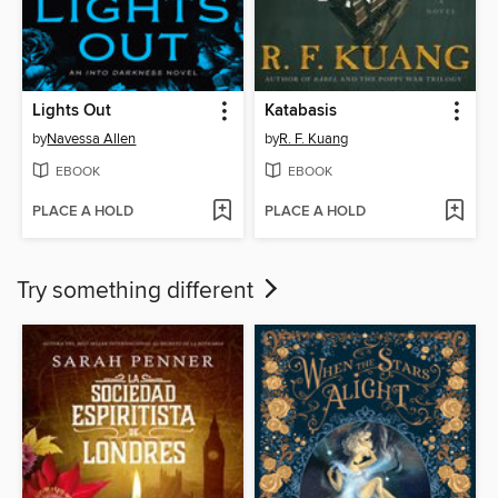
Lights Out
Katabasis
by
Navessa Allen
by
R. F. Kuang
EBOOK
EBOOK
PLACE A HOLD
PLACE A HOLD
Try something different